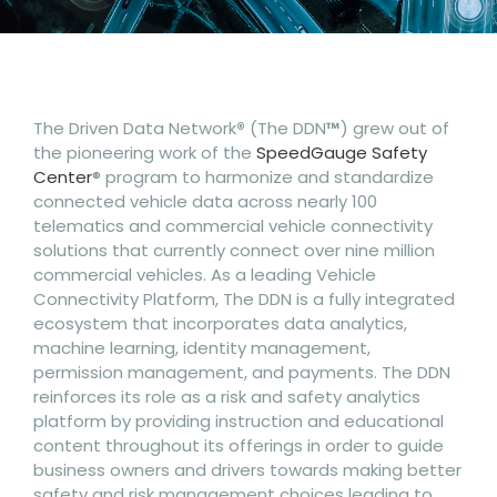
The Driven Data Network
®
(The DDN
™
) grew out of
the pioneering work of the
SpeedGauge Safety
Center
® program to harmonize and standardize
connected vehicle data across nearly 100
telematics and commercial vehicle connectivity
solutions that currently connect over nine million
commercial vehicles. As a leading Vehicle
Connectivity Platform, The DDN is a fully integrated
ecosystem that incorporates data analytics,
machine learning, identity management,
permission management, and payments. The DDN
reinforces its role as a risk and safety analytics
platform by providing instruction and educational
content throughout its offerings in order to guide
business owners and drivers towards making better
safety and risk management choices leading to