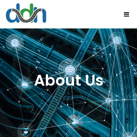
About Us