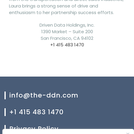
Laura brings a strong sense of drive and
enthusiasm to her partnership success efforts.
Driven Data Holdings, Inc.
1390 Market – Suite 200
San Francisco, CA 94102
+1 415 483 1470
info@the-ddn.com
+1 415 483 1470
Privacy Policy