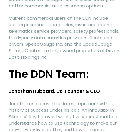
better commercial auto insurance options.
Current commercial users of The DDN include
leading insurance companies, insurance agents,
telematics service providers, safety professionals,
third-party data analytics providers, fleets and
drivers. SpeedGauge Inc. and the SpeedGauge
Safety Center are fully owned properties of Driven
Data Holdings Inc.
The DDN Team:
Jonathan Hubbard, Co-Founder & CEO
Jonathan is a proven serial entrepreneur with a
history of success under his belt. An innovator in
Silicon Valley for over twenty five years, Jonathan
understands how to use technology to make our
day-to-day lives better, and how to improve