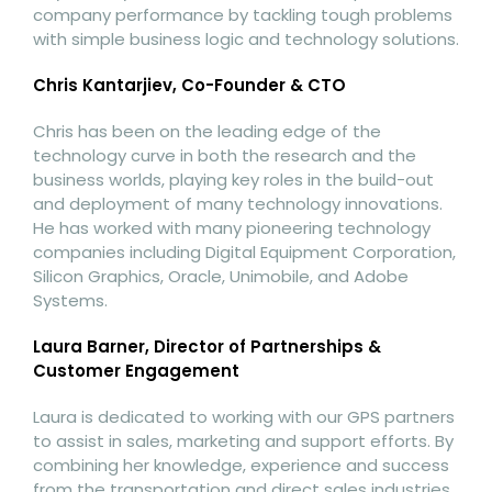
company performance by tackling tough problems
with simple business logic and technology solutions.
Chris Kantarjiev, Co-Founder & CTO
Chris has been on the leading edge of the
technology curve in both the research and the
business worlds, playing key roles in the build-out
and deployment of many technology innovations.
He has worked with many pioneering technology
companies including Digital Equipment Corporation,
Silicon Graphics, Oracle, Unimobile, and Adobe
Systems.
Laura Barner, Director of Partnerships &
Customer Engagement
Laura is dedicated to working with our GPS partners
to assist in sales, marketing and support efforts. By
combining her knowledge, experience and success
from the transportation and direct sales industries,