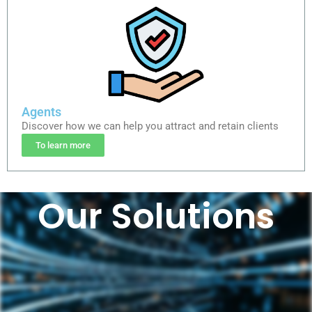
Agents
Discover how we can help you attract and retain clients
To learn more
Our Solutions