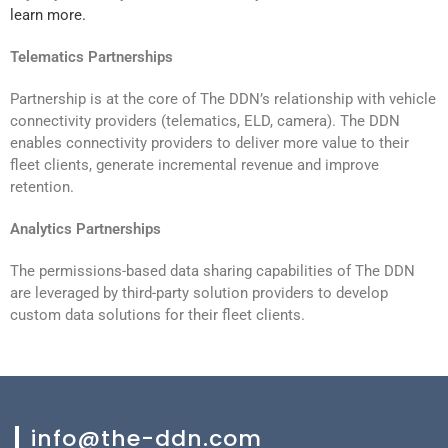
learn more.
Telematics Partnerships
Partnership is at the core of The DDN’s relationship with vehicle
connectivity providers (telematics, ELD, camera). The DDN
enables connectivity providers to deliver more value to their
fleet clients, generate incremental revenue and improve
retention.
Analytics Partnerships
The permissions-based data sharing capabilities of The DDN
are leveraged by third-party solution providers to develop
custom data solutions for their fleet clients.
info@the-ddn.com