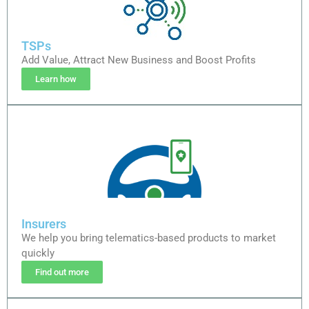
TSPs
Add Value, Attract New Business and Boost Profits
Learn how
Insurers
We help you bring telematics-based products to market
quickly
Find out more