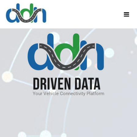
Your Vehicle Connectivity Platform