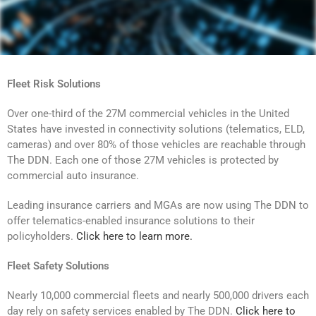
Fleet Risk Solutions
Over one-third of the 27M commercial vehicles in the United
States have invested in connectivity solutions (telematics, ELD,
cameras) and over 80% of those vehicles are reachable through
The DDN. Each one of those 27M vehicles is protected by
commercial auto insurance.
Leading insurance carriers and MGAs are now using The DDN to
offer telematics-enabled insurance solutions to their
policyholders.
Click here to learn more.
Fleet Safety Solutions
Nearly 10,000 commercial fleets and nearly 500,000 drivers each
day rely on safety services enabled by The DDN.
Click here to