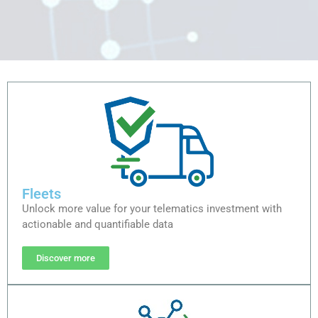
Fleets
Unlock more value for your telematics investment with
actionable and quantifiable data
Discover more