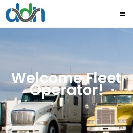
Welcome Fleet
Operator!