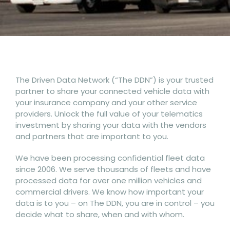
The Driven Data Network (“The DDN”) is your trusted
partner to share your connected vehicle data with
your insurance company and your other service
providers. Unlock the full value of your telematics
investment by sharing your data with the vendors
and partners that are important to you.
We have been processing confidential fleet data
since 2006. We serve thousands of fleets and have
processed data for over one million vehicles and
commercial drivers. We know how important your
data is to you – on The DDN, you are in control – you
decide what to share, when and with whom.