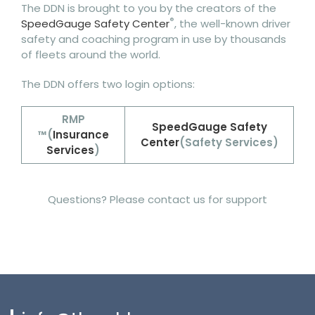
The DDN is brought to you by the creators of the
®
SpeedGauge Safety Center
, the well-known driver
safety and coaching program in use by thousands
of fleets around the world.
The DDN offers two login options:
RMP
SpeedGauge Safety
™
(
Insurance
Center
(Safety Services)
Services
)
Questions? Please contact us for support