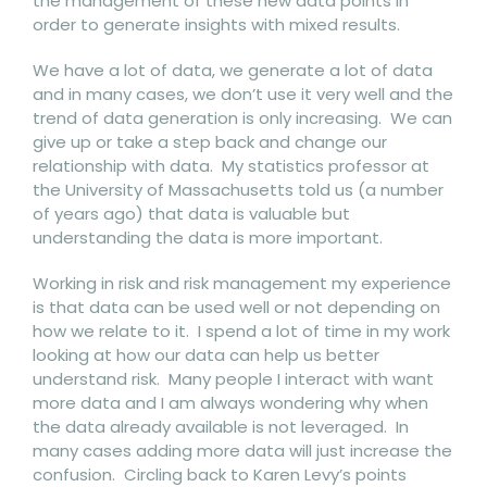
the management of these new data points in
order to generate insights with mixed results.
We have a lot of data, we generate a lot of data
and in many cases, we don’t use it very well and the
trend of data generation is only increasing. We can
give up or take a step back and change our
relationship with data. My statistics professor at
the University of Massachusetts told us (a number
of years ago) that data is valuable but
understanding the data is more important.
Working in risk and risk management my experience
is that data can be used well or not depending on
how we relate to it. I spend a lot of time in my work
looking at how our data can help us better
understand risk. Many people I interact with want
more data and I am always wondering why when
the data already available is not leveraged. In
many cases adding more data will just increase the
confusion. Circling back to Karen Levy’s points