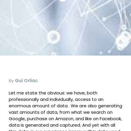
By
Gui Orliac
Let me state the obvious: we have, both
professionally and individually, access to an
enormous amount of data.
We are also generating
vast amounts of data, from what we search on
Google, purchase on Amazon, and like on Facebook,
data is generated and captured. And yet with all