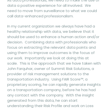
As data professionals, we need to make the use of
data a positive experience for all involved. We
need to move from surveillance to what we could
call data-enhanced professionalism.
In my current organization we always have had a
healthy relationship with data, we believe that it
should be used to enhance a human action and/or
decision. Combining data with professionals who
focus on extracting the relevant data points and
using them to improve outcomes is the focus of
our work. Importantly we look at doing this at
scale. This is the approach that we have taken with
John Farquhar, owner of Summit Risk Solutions, a
provider of risk management solutions to the
transportation industry. Using FAIR Score™, a
proprietary scoring, he can rapidly generate insights
on a transportation company, before he has had
any contact with the company. With the insight
generated from this data, he can start
understanding their Risk Profile and work on Loss