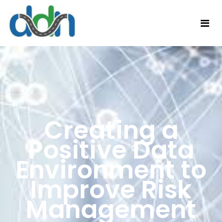
Creating a
Positive Data
Environment to
Improve Risk
Management