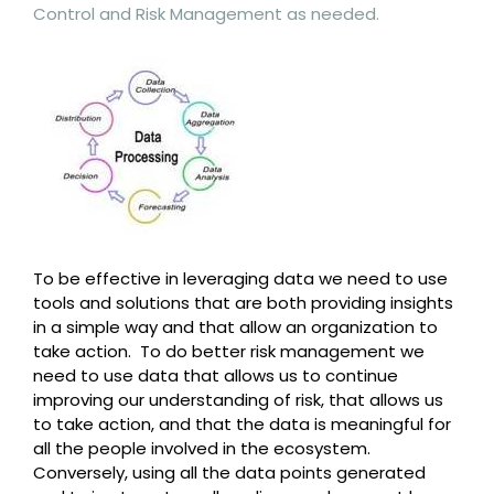
Control and Risk Management as needed.
To be effective in leveraging data we need to use
tools and solutions that are both providing insights
in a simple way and that allow an organization to
take action. To do better risk management we
need to use data that allows us to continue
improving our understanding of risk, that allows us
to take action, and that the data is meaningful for
all the people involved in the ecosystem.
Conversely, using all the data points generated