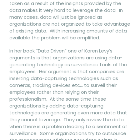
taken as a result of the insights provided by the
data makes it very hard to leverage the data. In
many cases, data will just be ignored as
organizations are not organized to take advantage
of existing data. With increasing amounts of data
available the problem will be amplified.
In her book “Data Driven” one of Karen Levy’s
arguments is that organizations are using data-
generating technology as surveillance tools of the
employees. Her argument is that companies are
inserting data-capturing technologies such as
cameras, tracking devices etc… to surveil their
employees rather than relying on their
professionalism. At the same time these
organizations by adding data-capturing
technologies are generating even more data that
they cannot leverage. They only review the data
when there is a problem leading to a sentiment of
surveillance. Some organizations try to outsource