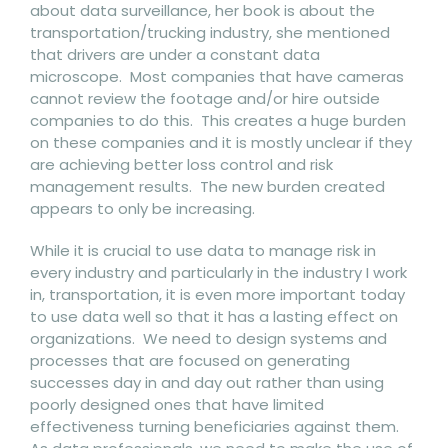
about data surveillance, her book is about the
transportation/trucking industry, she mentioned
that drivers are under a constant data
microscope. Most companies that have cameras
cannot review the footage and/or hire outside
companies to do this. This creates a huge burden
on these companies and it is mostly unclear if they
are achieving better loss control and risk
management results. The new burden created
appears to only be increasing.
While it is crucial to use data to manage risk in
every industry and particularly in the industry I work
in, transportation, it is even more important today
to use data well so that it has a lasting effect on
organizations. We need to design systems and
processes that are focused on generating
successes day in and day out rather than using
poorly designed ones that have limited
effectiveness turning beneficiaries against them.