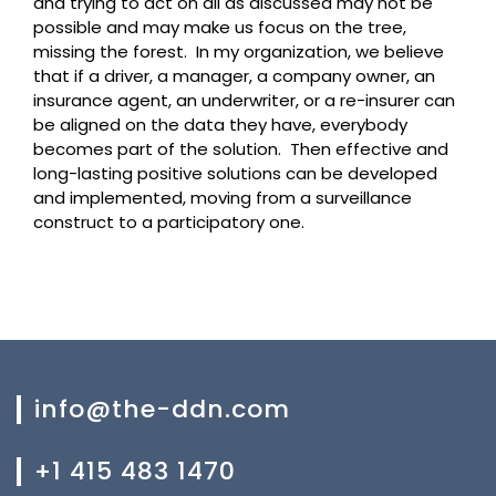
and trying to act on all as discussed may not be
possible and may make us focus on the tree,
missing the forest. In my organization, we believe
that if a driver, a manager, a company owner, an
insurance agent, an underwriter, or a re-insurer can
be aligned on the data they have, everybody
becomes part of the solution.
Then effective and
long-lasting positive solutions can be developed
and implemented, moving from a surveillance
construct to a participatory one.
info@the-ddn.com
+1 415 483 1470