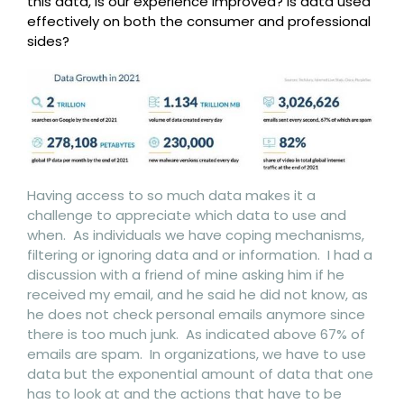
this data, is our experience improved? Is data used
effectively on both the consumer and professional
sides?
Having access to so much data makes it a
challenge to appreciate which data to use and
when. As individuals we have coping mechanisms,
filtering or ignoring data and or information. I had a
discussion with a friend of mine asking him if he
received my email, and he said he did not know, as
he does not check personal emails anymore since
there is too much junk. As indicated above 67% of
emails are spam. In organizations, we have to use
data but the exponential amount of data that one
has to look at and the actions that have to be